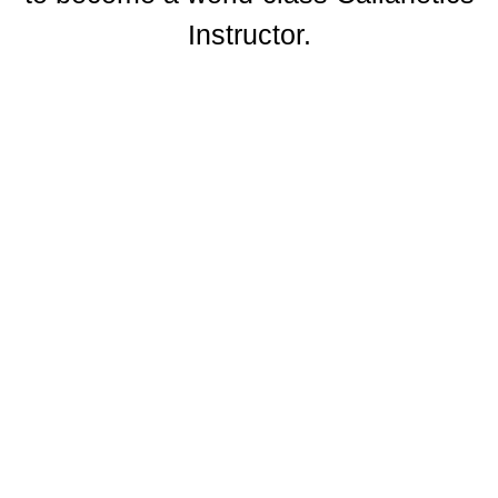
Instructor.