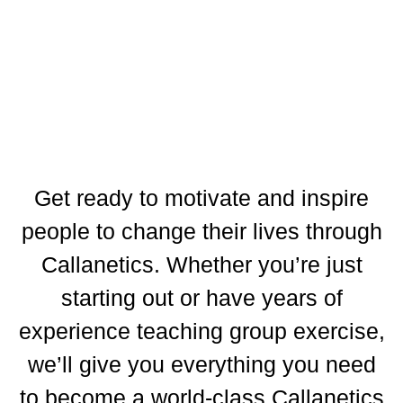
Get ready to motivate and inspire
people to change their lives through
Callanetics. Whether you’re just
starting out or have years of
experience teaching group exercise,
we’ll give you everything you need
to become a world-class Callanetics