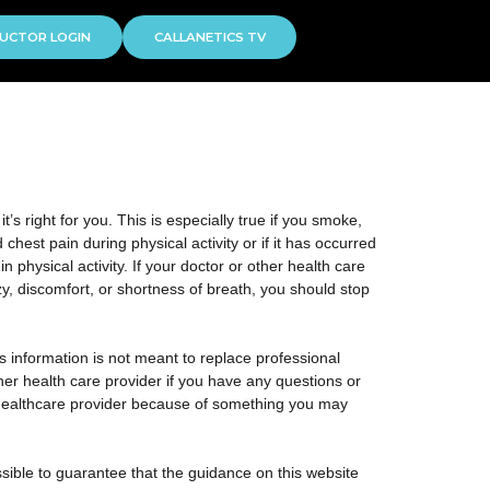
UCTOR LOGIN
CALLANETICS TV
s right for you. This is especially true if you smoke,
hest pain during physical activity or if it has occurred
n physical activity. If your doctor or other health care
zy, discomfort, or shortness of breath, you should stop
is information is not meant to replace professional
ther health care provider if you have any questions or
 healthcare provider because of something you may
sible to guarantee that the guidance on this website