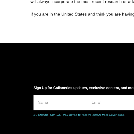
will always incorporate the most recent research or a
If you are in the United States and think you are havin
Sign Up for Callanetics updates, exclusive content, and mo
By clicking "sign up," you agree to receive emails from Callanetics.