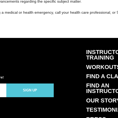
dvancements regarding the specific subject matter.
g a medical or health emergency, call your health care professional, or 
INSTRUCT
TRAINING
WORKOUT
FIND A CL
re!
FIND AN
INSTRUCT
SIGN UP
OUR STOR
TESTIMON