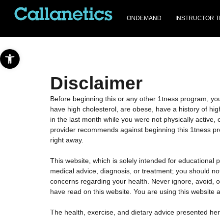
ONDEMAND
INSTRUCTOR T
Open toolbar
Disclaimer
Before beginning this or any other 1tness program, you 
have high cholesterol, are obese, have a history of hig
in the last month while you were not physically active, o
provider recommends against beginning this 1tness progr
right away.
This website, which is solely intended for educational 
medical advice, diagnosis, or treatment; you should not
concerns regarding your health. Never ignore, avoid, 
have read on this website. You are using this website a
The health, exercise, and dietary advice presented her