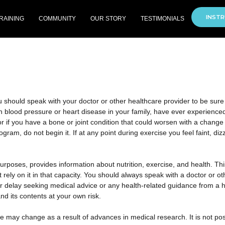
INSTR
RAINING
COMMUNITY
OUR STORY
TESTIMONIALS
should speak with your doctor or other healthcare provider to be sure it’
h blood pressure or heart disease in your family, have ever experienced c
r if you have a bone or joint condition that could worsen with a change i
am, do not begin it. If at any point during exercise you feel faint, diz
purposes, provides information about nutrition, exercise, and health. Th
 rely on it in that capacity. You should always speak with a doctor or o
or delay seeking medical advice or any health-related guidance from a
nd its contents at your own risk.
e may change as a result of advances in medical research. It is not pos