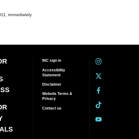
911, immediately.
OR
INC sign in
Accessibility
Statement
S
Disclaimer
ASS
Website Terms &
Privacy
OR
Contact us
Y
IALS