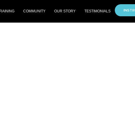
INSTR
RAINING
COMMUNITY
OUR STORY
TESTIMONIALS