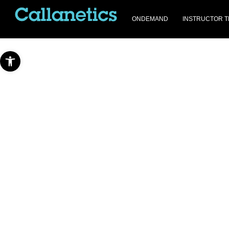
ONDEMAND
INSTRUCTOR T
Open toolbar