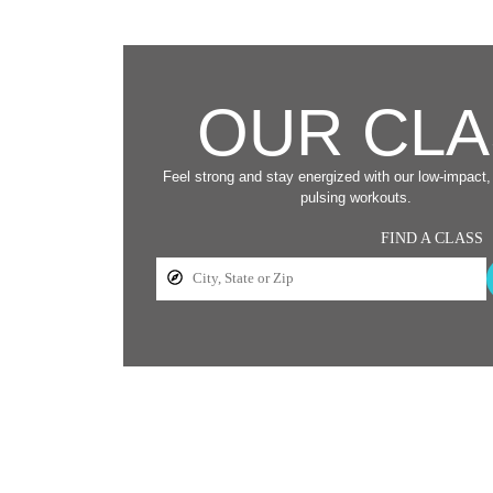
OUR CL
Feel strong and stay energized with our low-impact, 
pulsing workouts.
FIND A CLASS