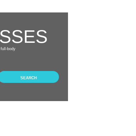
ASSES
full-body
SEARCH