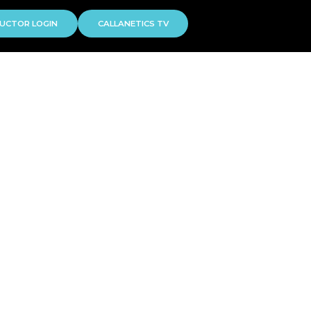
UCTOR LOGIN
CALLANETICS TV