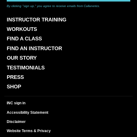
By clicking "sign up," you agree to receive emails from Callanetics.
INSTRUCTOR TRAINING
WORKOUTS
FIND A CLASS
FIND AN INSTRUCTOR
OUR STORY
TESTIMONIALS
PRESS
SHOP
INC sign in
Accessibility Statement
Disclaimer
Website Terms & Privacy