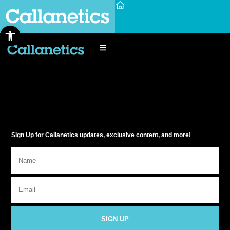
Open toolbar
Sign Up for Callanetics updates, exclusive content, and more!
SIGN UP