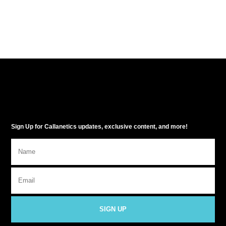
Sign Up for Callanetics updates, exclusive content, and more!
SIGN UP