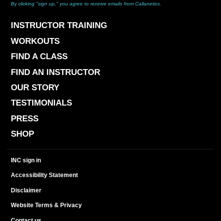
By clicking "sign up," you agree to receive emails from Callanetics.
INSTRUCTOR TRAINING
WORKOUTS
FIND A CLASS
FIND AN INSTRUCTOR
OUR STORY
TESTIMONIALS
PRESS
SHOP
INC sign in
Accessibility Statement
Disclaimer
Website Terms & Privacy
Contact us