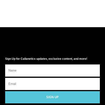
Sign Up for Callanetics updates, exclusive content, and more!
SIGN UP