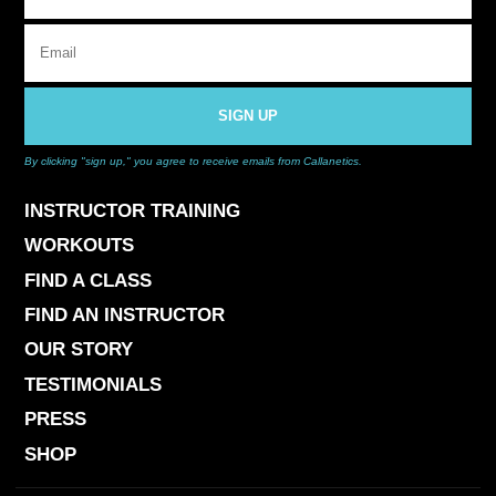
SIGN UP
By clicking "sign up," you agree to receive emails from Callanetics.
INSTRUCTOR TRAINING
WORKOUTS
FIND A CLASS
FIND AN INSTRUCTOR
OUR STORY
TESTIMONIALS
PRESS
SHOP