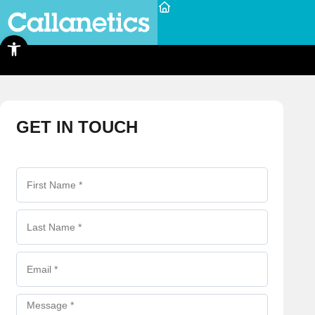
Open toolbar
GET IN TOUCH