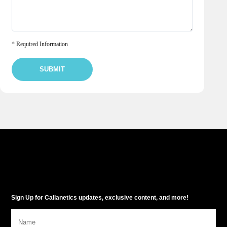
*
Required Information
SUBMIT
Sign Up for Callanetics updates, exclusive content, and more!