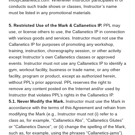
info@callanetics.com. Whenever Instructor participates in or
conducts such trade shows or classes, Instructor’s name
must be listed in any promotional materials.
5. Restricted Use of the Mark & Callanetics IP.
PPL may
use, or license others to use, the Callanetics IP in connection
with various goods and services. Instructor must not use the
Callanetics IP for purposes of promoting any workshop,
training, instruction, choreography session, or other activity
except Instructor’s own Callanetics classes or approved
events. Instructor must not use any Callanetics IP to identify a
gym, workout facility, business or trade name, or any other
facility, program or product, except as authorized herein,
without PPL’s prior approval. PPL reserves the right to
remove any content posted on the Internet and/or used by
Instructor that violates PPL’s rights in the Callanetics IP.
5.1. Never Modify the Mark.
Instructor must use the Mark in
accordance with the terms of this Agreement and refrain from
modifying the Mark (e.g., Instructor must not (i) refer to a
class as, for example, “Callanetics Abs”, “Callanetics Glutes”
or “Callanetics Dance”; or (ii) change the spelling of the Mark,
such as, for example, using the phrases “Callanetics-jams”).