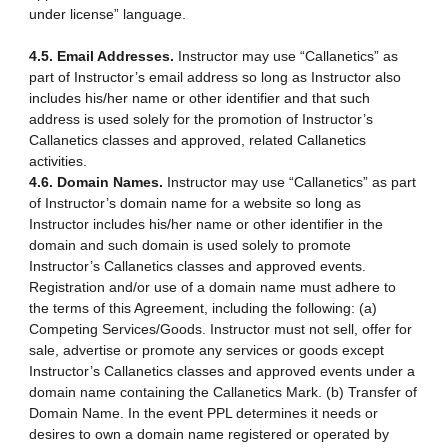
under license” language.
4.5. Email Addresses.
Instructor may use “Callanetics” as
part of Instructor’s email address so long as Instructor also
includes his/her name or other identifier and that such
address is used solely for the promotion of Instructor’s
Callanetics classes and approved, related Callanetics
activities.
4.6. Domain Names.
Instructor may use “Callanetics” as part
of Instructor’s domain name for a website so long as
Instructor includes his/her name or other identifier in the
domain and such domain is used solely to promote
Instructor’s Callanetics classes and approved events.
Registration and/or use of a domain name must adhere to
the terms of this Agreement, including the following: (a)
Competing Services/Goods. Instructor must not sell, offer for
sale, advertise or promote any services or goods except
Instructor’s Callanetics classes and approved events under a
domain name containing the Callanetics Mark. (b) Transfer of
Domain Name. In the event PPL determines it needs or
desires to own a domain name registered or operated by