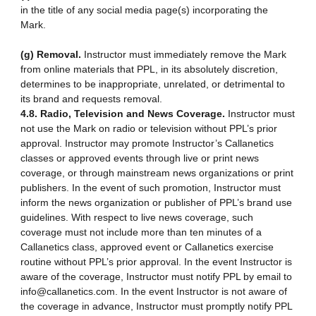
in the title of any social media page(s) incorporating the
Mark.
(g) Removal.
Instructor must immediately remove the Mark
from online materials that PPL, in its absolutely discretion,
determines to be inappropriate, unrelated, or detrimental to
its brand and requests removal.
4.8. Radio, Television and News Coverage.
Instructor must
not use the Mark on radio or television without PPL’s prior
approval. Instructor may promote Instructor’s Callanetics
classes or approved events through live or print news
coverage, or through mainstream news organizations or print
publishers. In the event of such promotion, Instructor must
inform the news organization or publisher of PPL’s brand use
guidelines. With respect to live news coverage, such
coverage must not include more than ten minutes of a
Callanetics class, approved event or Callanetics exercise
routine without PPL’s prior approval. In the event Instructor is
aware of the coverage, Instructor must notify PPL by email to
info@callanetics.com. In the event Instructor is not aware of
the coverage in advance, Instructor must promptly notify PPL