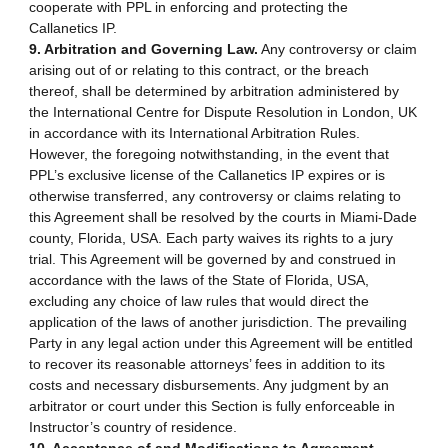
cooperate with PPL in enforcing and protecting the
Callanetics IP.
9. Arbitration and Governing Law.
Any controversy or claim
arising out of or relating to this contract, or the breach
thereof, shall be determined by arbitration administered by
the International Centre for Dispute Resolution in London, UK
in accordance with its International Arbitration Rules.
However, the foregoing notwithstanding, in the event that
PPL’s exclusive license of the Callanetics IP expires or is
otherwise transferred, any controversy or claims relating to
this Agreement shall be resolved by the courts in Miami-Dade
county, Florida, USA. Each party waives its rights to a jury
trial. This Agreement will be governed by and construed in
accordance with the laws of the State of Florida, USA,
excluding any choice of law rules that would direct the
application of the laws of another jurisdiction. The prevailing
Party in any legal action under this Agreement will be entitled
to recover its reasonable attorneys’ fees in addition to its
costs and necessary disbursements. Any judgment by an
arbitrator or court under this Section is fully enforceable in
Instructor’s country of residence.