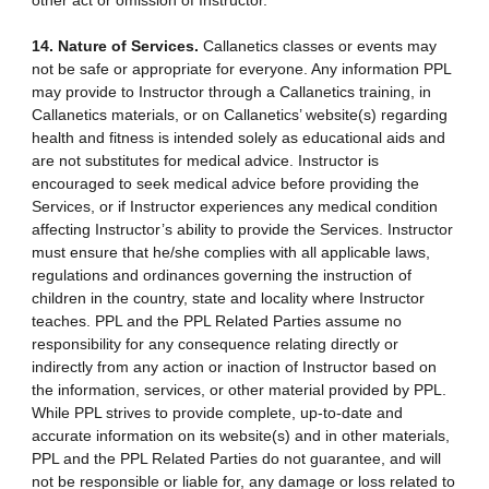
other act or omission of Instructor.
14. Nature of Services.
Callanetics classes or events may
not be safe or appropriate for everyone. Any information PPL
may provide to Instructor through a Callanetics training, in
Callanetics materials, or on Callanetics’ website(s) regarding
health and fitness is intended solely as educational aids and
are not substitutes for medical advice. Instructor is
encouraged to seek medical advice before providing the
Services, or if Instructor experiences any medical condition
affecting Instructor’s ability to provide the Services. Instructor
must ensure that he/she complies with all applicable laws,
regulations and ordinances governing the instruction of
children in the country, state and locality where Instructor
teaches. PPL and the PPL Related Parties assume no
responsibility for any consequence relating directly or
indirectly from any action or inaction of Instructor based on
the information, services, or other material provided by PPL.
While PPL strives to provide complete, up-to-date and
accurate information on its website(s) and in other materials,
PPL and the PPL Related Parties do not guarantee, and will
not be responsible or liable for, any damage or loss related to