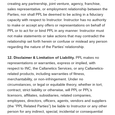
creating any partnership, joint venture, agency, franchise,
sales representative, or employment relationship between the
Parties, nor shall PPL be deemed to be acting in a fiduciary
capacity with respect to Instructor. Instructor has no authority
to make or accept any offers or representations on behalf of
PPL or to act for or bind PPL in any manner. Instructor must
not make statements or take actions that may contradict the
relationship set forth herein or confuse or mislead any person
regarding the nature of the Parties’ relationship.
12. Disclaimer & Limitation of Liability.
PPL makes no
representations or warranties, express or implied, with
respect to INC, the Callanetics Services, or any Callanetics-
related products, including warranties of fitness,
merchantability, or non-infringement. Under no
circumstances, or legal or equitable theory, whether in tort,
contract, strict liability or otherwise, will PPL or PPL’s
licensors, affiliates, subsidiaries, related companies,
employees, directors, officers, agents, vendors and suppliers
(the “PPL Related Parties”) be liable to Instructor or any other
person for any indirect, special, incidental or consequential