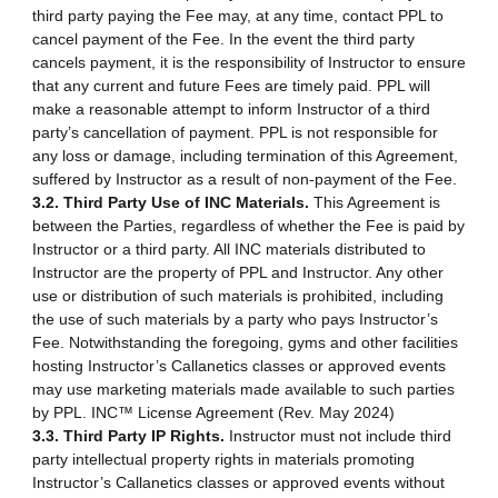
third party paying the Fee may, at any time, contact PPL to
cancel payment of the Fee. In the event the third party
cancels payment, it is the responsibility of Instructor to ensure
that any current and future Fees are timely paid. PPL will
make a reasonable attempt to inform Instructor of a third
party’s cancellation of payment. PPL is not responsible for
any loss or damage, including termination of this Agreement,
suffered by Instructor as a result of non-payment of the Fee.
3.2. Third Party Use of INC Materials.
This Agreement is
between the Parties, regardless of whether the Fee is paid by
Instructor or a third party. All INC materials distributed to
Instructor are the property of PPL and Instructor. Any other
use or distribution of such materials is prohibited, including
the use of such materials by a party who pays Instructor’s
Fee. Notwithstanding the foregoing, gyms and other facilities
hosting Instructor’s Callanetics classes or approved events
may use marketing materials made available to such parties
by PPL. INC™ License Agreement (Rev. May 2024)
3.3. Third Party IP Rights.
Instructor must not include third
party intellectual property rights in materials promoting
Instructor’s Callanetics classes or approved events without