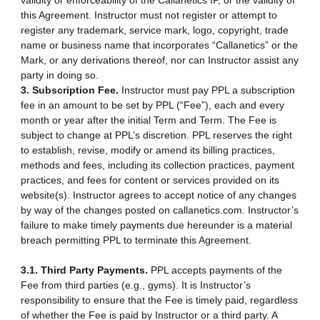
validity or enforceability of the Callanetics IP, or the validity of
this Agreement. Instructor must not register or attempt to
register any trademark, service mark, logo, copyright, trade
name or business name that incorporates “Callanetics” or the
Mark, or any derivations thereof, nor can Instructor assist any
party in doing so.
3. Subscription Fee.
Instructor must pay PPL a subscription
fee in an amount to be set by PPL (“Fee”), each and every
month or year after the initial Term and Term. The Fee is
subject to change at PPL’s discretion. PPL reserves the right
to establish, revise, modify or amend its billing practices,
methods and fees, including its collection practices, payment
practices, and fees for content or services provided on its
website(s). Instructor agrees to accept notice of any changes
by way of the changes posted on callanetics.com. Instructor’s
failure to make timely payments due hereunder is a material
breach permitting PPL to terminate this Agreement.
3.1. Third Party Payments.
PPL accepts payments of the
Fee from third parties (e.g., gyms). It is Instructor’s
responsibility to ensure that the Fee is timely paid, regardless
of whether the Fee is paid by Instructor or a third party. A