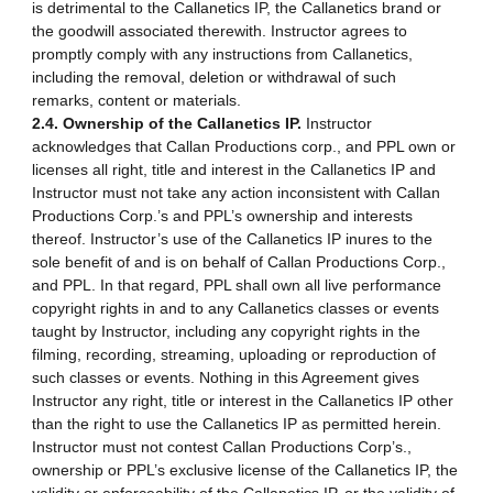
is detrimental to the Callanetics IP, the Callanetics brand or
the goodwill associated therewith. Instructor agrees to
promptly comply with any instructions from Callanetics,
including the removal, deletion or withdrawal of such
remarks, content or materials.
2.4. Ownership of the Callanetics IP.
Instructor
acknowledges that Callan Productions corp., and PPL own or
licenses all right, title and interest in the Callanetics IP and
Instructor must not take any action inconsistent with Callan
Productions Corp.’s and PPL’s ownership and interests
thereof. Instructor’s use of the Callanetics IP inures to the
sole benefit of and is on behalf of Callan Productions Corp.,
and PPL. In that regard, PPL shall own all live performance
copyright rights in and to any Callanetics classes or events
taught by Instructor, including any copyright rights in the
filming, recording, streaming, uploading or reproduction of
such classes or events. Nothing in this Agreement gives
Instructor any right, title or interest in the Callanetics IP other
than the right to use the Callanetics IP as permitted herein.
Instructor must not contest Callan Productions Corp’s.,
ownership or PPL’s exclusive license of the Callanetics IP, the