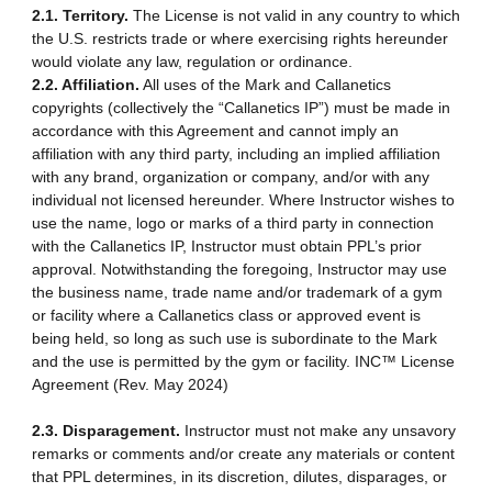
2.1. Territory.
The License is not valid in any country to which
the U.S. restricts trade or where exercising rights hereunder
would violate any law, regulation or ordinance.
2.2. Affiliation.
All uses of the Mark and Callanetics
copyrights (collectively the “Callanetics IP”) must be made in
accordance with this Agreement and cannot imply an
affiliation with any third party, including an implied affiliation
with any brand, organization or company, and/or with any
individual not licensed hereunder. Where Instructor wishes to
use the name, logo or marks of a third party in connection
with the Callanetics IP, Instructor must obtain PPL’s prior
approval. Notwithstanding the foregoing, Instructor may use
the business name, trade name and/or trademark of a gym
or facility where a Callanetics class or approved event is
being held, so long as such use is subordinate to the Mark
and the use is permitted by the gym or facility. INC™ License
Agreement (Rev. May 2024)
2.3. Disparagement.
Instructor must not make any unsavory
remarks or comments and/or create any materials or content
that PPL determines, in its discretion, dilutes, disparages, or