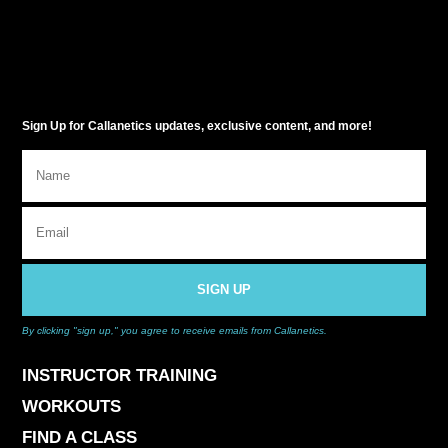
Sign Up for Callanetics updates, exclusive content, and more!
SIGN UP
By clicking "sign up," you agree to receive emails from Callanetics.
INSTRUCTOR TRAINING
WORKOUTS
FIND A CLASS