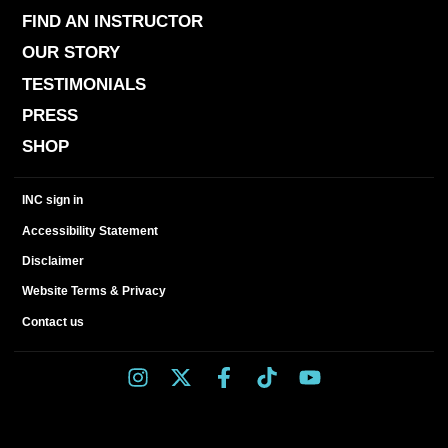
FIND AN INSTRUCTOR
OUR STORY
TESTIMONIALS
PRESS
SHOP
INC sign in
Accessibility Statement
Disclaimer
Website Terms & Privacy
Contact us