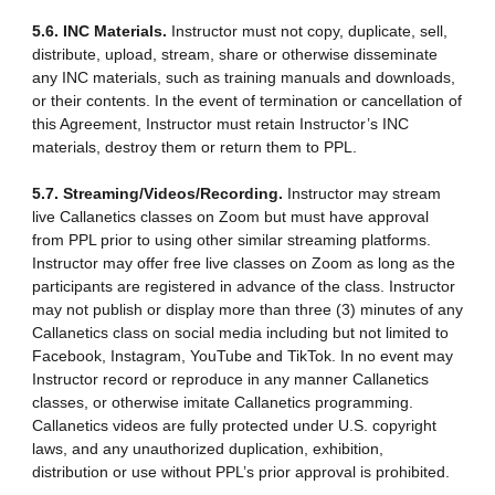
5.6. INC Materials.
Instructor must not copy, duplicate, sell,
distribute, upload, stream, share or otherwise disseminate
any INC materials, such as training manuals and downloads,
or their contents. In the event of termination or cancellation of
this Agreement, Instructor must retain Instructor’s INC
materials, destroy them or return them to PPL.
5.7. Streaming/Videos/Recording.
Instructor may stream
live Callanetics classes on Zoom but must have approval
from PPL prior to using other similar streaming platforms.
Instructor may offer free live classes on Zoom as long as the
participants are registered in advance of the class. Instructor
may not publish or display more than three (3) minutes of any
Callanetics class on social media including but not limited to
Facebook, Instagram, YouTube and TikTok. In no event may
Instructor record or reproduce in any manner Callanetics
classes, or otherwise imitate Callanetics programming.
Callanetics videos are fully protected under U.S. copyright
laws, and any unauthorized duplication, exhibition,
distribution or use without PPL’s prior approval is prohibited.