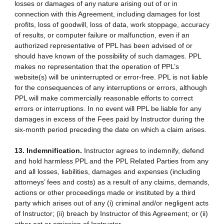
losses or damages of any nature arising out of or in
connection with this Agreement, including damages for lost
profits, loss of goodwill, loss of data, work stoppage, accuracy
of results, or computer failure or malfunction, even if an
authorized representative of PPL has been advised of or
should have known of the possibility of such damages. PPL
makes no representation that the operation of PPL’s
website(s) will be uninterrupted or error-free. PPL is not liable
for the consequences of any interruptions or errors, although
PPL will make commercially reasonable efforts to correct
errors or interruptions. In no event will PPL be liable for any
damages in excess of the Fees paid by Instructor during the
six-month period preceding the date on which a claim arises.
13. Indemnification.
Instructor agrees to indemnify, defend
and hold harmless PPL and the PPL Related Parties from any
and all losses, liabilities, damages and expenses (including
attorneys’ fees and costs) as a result of any claims, demands,
actions or other proceedings made or instituted by a third
party which arises out of any (i) criminal and/or negligent acts
of Instructor; (ii) breach by Instructor of this Agreement; or (ii)