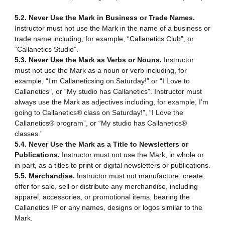
5.2. Never Use the Mark in Business or Trade Names.
Instructor must not use the Mark in the name of a business or
trade name including, for example, “Callanetics Club”, or
“Callanetics Studio”.
5.3. Never Use the Mark as Verbs or Nouns.
Instructor
must not use the Mark as a noun or verb including, for
example, “I’m Callaneticsing on Saturday!” or “I Love to
Callanetics”, or “My studio has Callanetics”. Instructor must
always use the Mark as adjectives including, for example, I’m
going to Callanetics® class on Saturday!”, “I Love the
Callanetics® program”, or “My studio has Callanetics®
classes.”
5.4. Never Use the Mark as a Title to Newsletters or
Publications.
Instructor must not use the Mark, in whole or
in part, as a titles to print or digital newsletters or publications.
5.5. Merchandise.
Instructor must not manufacture, create,
offer for sale, sell or distribute any merchandise, including
apparel, accessories, or promotional items, bearing the
Callanetics IP or any names, designs or logos similar to the
Mark.