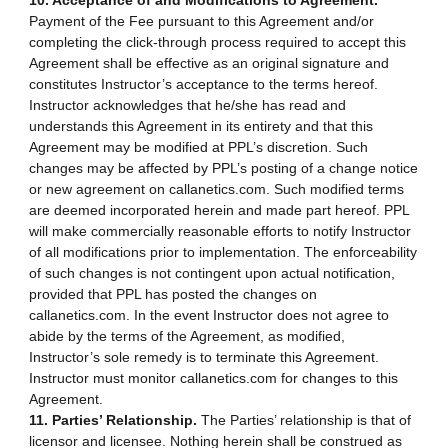
10. Acceptance of and Modifications to Agreement.
Payment of the Fee pursuant to this Agreement and/or
completing the click-through process required to accept this
Agreement shall be effective as an original signature and
constitutes Instructor’s acceptance to the terms hereof.
Instructor acknowledges that he/she has read and
understands this Agreement in its entirety and that this
Agreement may be modified at PPL’s discretion. Such
changes may be affected by PPL’s posting of a change notice
or new agreement on callanetics.com. Such modified terms
are deemed incorporated herein and made part hereof. PPL
will make commercially reasonable efforts to notify Instructor
of all modifications prior to implementation. The enforceability
of such changes is not contingent upon actual notification,
provided that PPL has posted the changes on
callanetics.com. In the event Instructor does not agree to
abide by the terms of the Agreement, as modified,
Instructor’s sole remedy is to terminate this Agreement.
Instructor must monitor callanetics.com for changes to this
Agreement.
11. Parties’ Relationship.
The Parties’ relationship is that of
licensor and licensee. Nothing herein shall be construed as