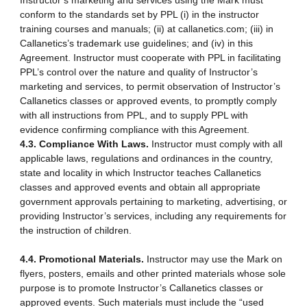
Instructor’s marketing and services using the Mark must
conform to the standards set by PPL (i) in the instructor
training courses and manuals; (ii) at callanetics.com; (iii) in
Callanetics’s trademark use guidelines; and (iv) in this
Agreement. Instructor must cooperate with PPL in facilitating
PPL’s control over the nature and quality of Instructor’s
marketing and services, to permit observation of Instructor’s
Callanetics classes or approved events, to promptly comply
with all instructions from PPL, and to supply PPL with
evidence confirming compliance with this Agreement.
4.3. Compliance With Laws.
Instructor must comply with all
applicable laws, regulations and ordinances in the country,
state and locality in which Instructor teaches Callanetics
classes and approved events and obtain all appropriate
government approvals pertaining to marketing, advertising, or
providing Instructor’s services, including any requirements for
the instruction of children.
4.4. Promotional Materials.
Instructor may use the Mark on
flyers, posters, emails and other printed materials whose sole
purpose is to promote Instructor’s Callanetics classes or
approved events. Such materials must include the “used