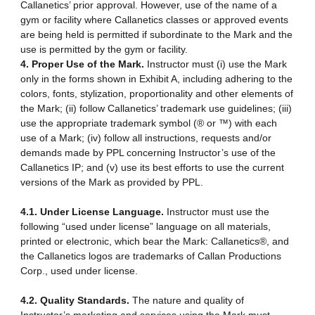
Callanetics’ prior approval. However, use of the name of a
gym or facility where Callanetics classes or approved events
are being held is permitted if subordinate to the Mark and the
use is permitted by the gym or facility.
4. Proper Use of the Mark.
Instructor must (i) use the Mark
only in the forms shown in Exhibit A, including adhering to the
colors, fonts, stylization, proportionality and other elements of
the Mark; (ii) follow Callanetics’ trademark use guidelines; (iii)
use the appropriate trademark symbol (® or ™) with each
use of a Mark; (iv) follow all instructions, requests and/or
demands made by PPL concerning Instructor’s use of the
Callanetics IP; and (v) use its best efforts to use the current
versions of the Mark as provided by PPL.
4.1. Under License Language.
Instructor must use the
following “used under license” language on all materials,
printed or electronic, which bear the Mark: Callanetics®, and
the Callanetics logos are trademarks of Callan Productions
Corp., used under license.
4.2. Quality Standards.
The nature and quality of