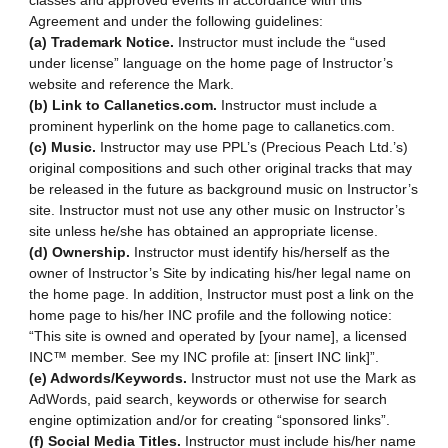
classes and approved events in accordance with this
Agreement and under the following guidelines:
(a) Trademark Notice.
Instructor must include the “used
under license” language on the home page of Instructor’s
website and reference the Mark.
(b) Link to Callanetics.com.
Instructor must include a
prominent hyperlink on the home page to callanetics.com.
(c) Music.
Instructor may use PPL’s (Precious Peach Ltd.’s)
original compositions and such other original tracks that may
be released in the future as background music on Instructor’s
site. Instructor must not use any other music on Instructor’s
site unless he/she has obtained an appropriate license.
(d) Ownership.
Instructor must identify his/herself as the
owner of Instructor’s Site by indicating his/her legal name on
the home page. In addition, Instructor must post a link on the
home page to his/her INC profile and the following notice:
“This site is owned and operated by [your name], a licensed
INC™ member. See my INC profile at: [insert INC link]”.
(e) Adwords/Keywords.
Instructor must not use the Mark as
AdWords, paid search, keywords or otherwise for search
engine optimization and/or for creating “sponsored links”.
(f) Social Media Titles.
Instructor must include his/her name