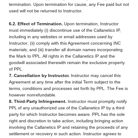
termination. Upon termination for cause, any Fee paid but not
used will not be returned to Instructor.
6.2. Effect of Termination.
Upon termination, Instructor
must immediately (i) discontinue use of the Callanetics IP,
including in any websites or email addresses used by
Instructor; (ii) comply with this Agreement concerning INC
materials; and (iii) transfer all domain names incorporating
the Mark to PPL. All rights in the Callanetics IP and the
goodwill associated therewith remain the exclusive property
of PPL.
7. Cancellation by Instructor.
Instructor may cancel this
Agreement at any time after the initial Term subject to the
terms, conditions and processes set forth by PPL. The Fee is
however nonrefundable.
8. Third-Party Infringement.
Instructor must promptly notify
PPL of any unauthorized use of the Callanetics IP by a third
party for which Instructor becomes aware. PPL has the sole
right and discretion to take action, including bringing action
involving the Callanetics IP and retaining the proceeds of any
settlement or recovery in such action. Instructor agrees to