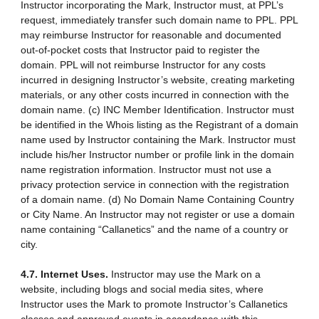
Instructor incorporating the Mark, Instructor must, at PPL’s
request, immediately transfer such domain name to PPL. PPL
may reimburse Instructor for reasonable and documented
out-of-pocket costs that Instructor paid to register the
domain. PPL will not reimburse Instructor for any costs
incurred in designing Instructor’s website, creating marketing
materials, or any other costs incurred in connection with the
domain name. (c) INC Member Identification. Instructor must
be identified in the Whois listing as the Registrant of a domain
name used by Instructor containing the Mark. Instructor must
include his/her Instructor number or profile link in the domain
name registration information. Instructor must not use a
privacy protection service in connection with the registration
of a domain name. (d) No Domain Name Containing Country
or City Name. An Instructor may not register or use a domain
name containing “Callanetics” and the name of a country or
city.
4.7. Internet Uses.
Instructor may use the Mark on a
website, including blogs and social media sites, where
Instructor uses the Mark to promote Instructor’s Callanetics