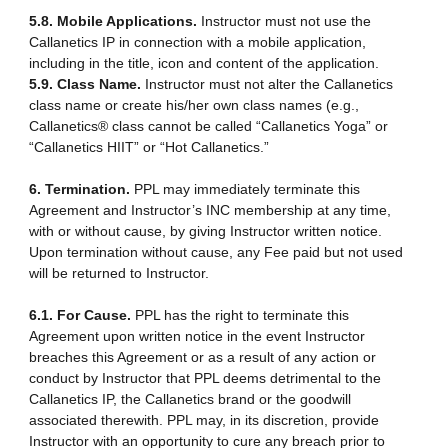
5.8. Mobile Applications.
Instructor must not use the
Callanetics IP in connection with a mobile application,
including in the title, icon and content of the application.
5.9. Class Name.
Instructor must not alter the Callanetics
class name or create his/her own class names (e.g.,
Callanetics® class cannot be called “Callanetics Yoga” or
“Callanetics HIIT” or “Hot Callanetics.”
6. Termination.
PPL may immediately terminate this
Agreement and Instructor’s INC membership at any time,
with or without cause, by giving Instructor written notice.
Upon termination without cause, any Fee paid but not used
will be returned to Instructor.
6.1. For Cause.
PPL has the right to terminate this
Agreement upon written notice in the event Instructor
breaches this Agreement or as a result of any action or
conduct by Instructor that PPL deems detrimental to the
Callanetics IP, the Callanetics brand or the goodwill
associated therewith. PPL may, in its discretion, provide
Instructor with an opportunity to cure any breach prior to