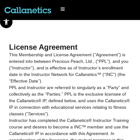
Open toolbar
License Agreement
This Membership and License Agreement (“Agreement”) is
entered into between Precious Peach, Ltd., (“PPL”), and you
(“Instructor”), and is effective as of Instructor’s enrollment
date in the Instructor Network for Callanetics™ (“INC”) (the
“Effective Date”).
PPL and Instructor are referred to singularly as a “Party” and
collectively as the “Parties.” PPL is the exclusive licensee of
the Callanetics® IP, defined below, and uses the Callanetics®
IP in connection with educational services relating to fitness
classes (“Services”).
Instructor has completed the Callanetics® Instructor Training
course and desires to become a INC™ member and use the
Callanetics® IP in accordance with this Agreement. In