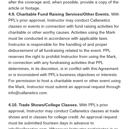
after the coverage and, when possible, provide a copy of the
article or footage.
4.9. Charitable Fund Raising Services/Other Events.
With
PPL’s prior approval, Instructor may conduct Callanetics
classes or events in connection with fund raising activities for
charitable or other worthy causes. Activities using the Mark
must be conducted in accordance with applicable laws.
Instructor is responsible for the handling of and proper
disbursement of all fundraising related to the event. PPL
reserves the right to prohibit Instructor from using the Mark,
in connection with any fundraising activities that PPL
determines, in its discretion, is in conflict with this Agreement
or is inconsistent with PPL’s business objectives or interests.
For permission to host a charitable event or other event using
the Mark, Instructor must submit an approval request through
info@callanetics.com.
4.10. Trade Shows/College Classes.
With PPL’s prior
approval, Instructor may conduct Callanetics classes at trade
shows and in classes for college credit. An approval request
must be submitted fourteen days in advance to