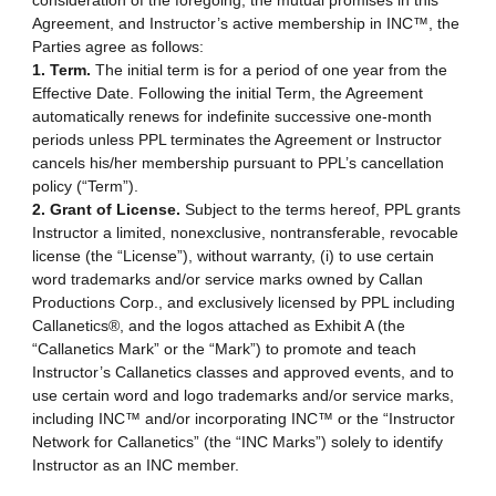
consideration of the foregoing, the mutual promises in this
Agreement, and Instructor’s active membership in INC™, the
Parties agree as follows:
1. Term.
The initial term is for a period of one year from the
Effective Date. Following the initial Term, the Agreement
automatically renews for indefinite successive one-month
periods unless PPL terminates the Agreement or Instructor
cancels his/her membership pursuant to PPL’s cancellation
policy (“Term”).
2. Grant of License.
Subject to the terms hereof, PPL grants
Instructor a limited, nonexclusive, nontransferable, revocable
license (the “License”), without warranty, (i) to use certain
word trademarks and/or service marks owned by Callan
Productions Corp., and exclusively licensed by PPL including
Callanetics®, and the logos attached as Exhibit A (the
“Callanetics Mark” or the “Mark”) to promote and teach
Instructor’s Callanetics classes and approved events, and to
use certain word and logo trademarks and/or service marks,
including INC™ and/or incorporating INC™ or the “Instructor
Network for Callanetics” (the “INC Marks”) solely to identify
Instructor as an INC member.