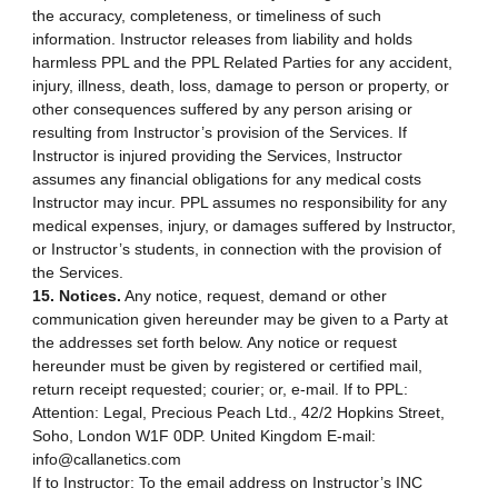
the accuracy, completeness, or timeliness of such
information. Instructor releases from liability and holds
harmless PPL and the PPL Related Parties for any accident,
injury, illness, death, loss, damage to person or property, or
other consequences suffered by any person arising or
resulting from Instructor’s provision of the Services. If
Instructor is injured providing the Services, Instructor
assumes any financial obligations for any medical costs
Instructor may incur. PPL assumes no responsibility for any
medical expenses, injury, or damages suffered by Instructor,
or Instructor’s students, in connection with the provision of
the Services.
15. Notices.
Any notice, request, demand or other
communication given hereunder may be given to a Party at
the addresses set forth below. Any notice or request
hereunder must be given by registered or certified mail,
return receipt requested; courier; or, e-mail. If to PPL:
Attention: Legal, Precious Peach Ltd., 42/2 Hopkins Street,
Soho, London W1F 0DP. United Kingdom E-mail:
info@callanetics.com
If to Instructor: To the email address on Instructor’s INC