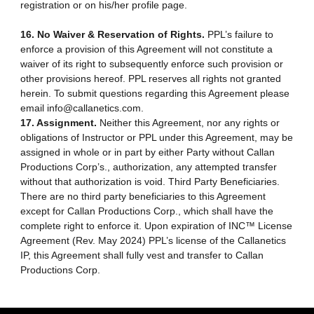
registration or on his/her profile page.
16. No Waiver & Reservation of Rights.
PPL’s failure to
enforce a provision of this Agreement will not constitute a
waiver of its right to subsequently enforce such provision or
other provisions hereof. PPL reserves all rights not granted
herein. To submit questions regarding this Agreement please
email info@callanetics.com.
17. Assignment.
Neither this Agreement, nor any rights or
obligations of Instructor or PPL under this Agreement, may be
assigned in whole or in part by either Party without Callan
Productions Corp’s., authorization, any attempted transfer
without that authorization is void. Third Party Beneficiaries.
There are no third party beneficiaries to this Agreement
except for Callan Productions Corp., which shall have the
complete right to enforce it. Upon expiration of INC™ License
Agreement (Rev. May 2024) PPL’s license of the Callanetics
IP, this Agreement shall fully vest and transfer to Callan
Productions Corp.