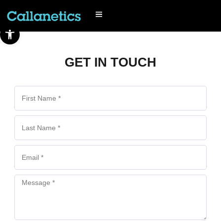
Open toolbar
GET IN TOUCH