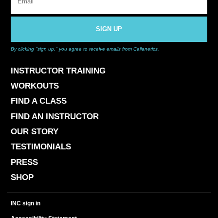
SIGN UP
By clicking "sign up," you agree to receive emails from Callanetics.
INSTRUCTOR TRAINING
WORKOUTS
FIND A CLASS
FIND AN INSTRUCTOR
OUR STORY
TESTIMONIALS
PRESS
SHOP
INC sign in