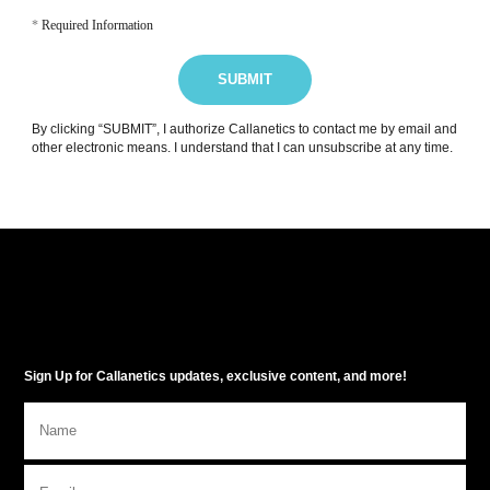
*
Required Information
SUBMIT
By clicking “SUBMIT”, I authorize Callanetics to contact me by email and
other electronic means. I understand that I can unsubscribe at any time.
Sign Up for Callanetics updates, exclusive content, and more!